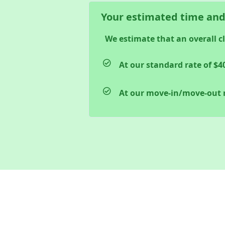
Your estimated time and
We estimate that an overall c
At our standard rate of
$4
At our move-in/move-out 