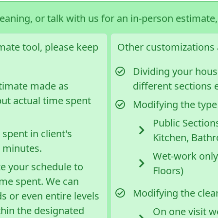
leaning, or talk with us for an in-person estimate
imate tool, please keep
Other customizations a
Dividing your house
stimate made as
different sections e
but actual time spent
Modifying the type
Public Section
spent in client's
Kitchen, Bath
5 minutes.
Wet-work only
ze your schedule to
Floors)
ime spent. We can
Modifying the clean
s or even entire levels
thin the designated
On one visit w