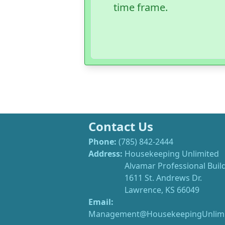
time frame.
Contact Us
Phone:
(785) 842-2444
Address:
Housekeeping Unlimited
Alvamar Professional Buil
1611 St. Andrews Dr.
Lawrence, KS 66049
Email:
Management@HousekeepingUnlimi