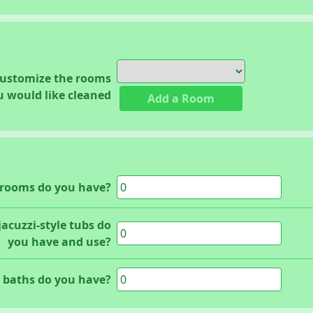
customize the rooms
u would like cleaned
Add a Room
rooms do you have?
acuzzi-style tubs do
you have and use?
baths do you have?