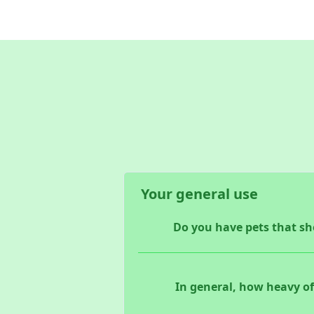
Your general use
Do you have pets that she
In general, how heavy of