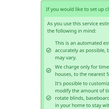
If you would like to set up c
As you use this service est
the following in mind:
This is an automated e
accurately as possible, 
may vary.
We charge only for time 
houses, to the nearest 
It's possible to customi
modify the amount of t
rotate blinds, baseboard
in your home to stay wi