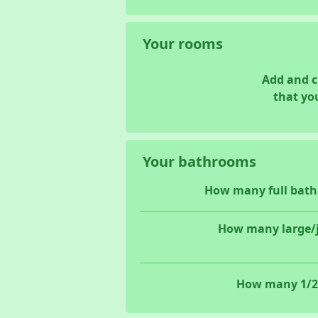
Your rooms
Add and 
that yo
Your bathrooms
How many full bath
How many large/j
How many 1/2 