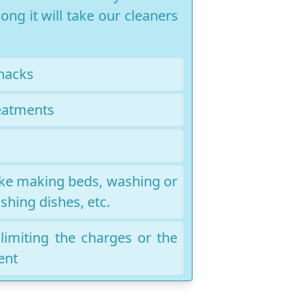
ng it will take our cleaners
nacks
eatments
like making beds, washing or
shing dishes, etc.
r limiting the charges or the
ent