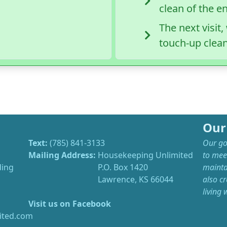
clean of the e
The next visit
touch-up clea
Our
Text:
(785) 841-3133
Our goa
Mailing Address:
Housekeeping Unlimited
to mee
ding
P.O. Box 1420
mainta
Lawrence, KS 66044
also cr
living
Visit us on Facebook
ted.com