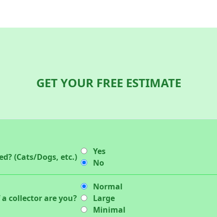
GET YOUR FREE ESTIMATE
Yes
d? (Cats/Dogs, etc.)
No
Normal
 a collector are you?
Large
Minimal