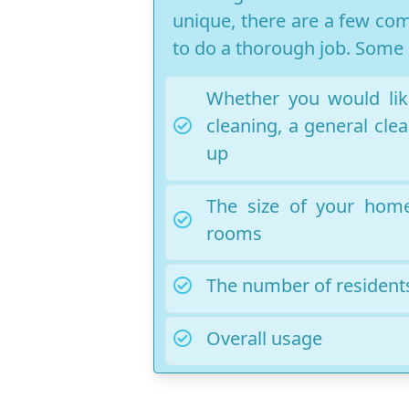
unique, there are a few com
to do a thorough job. Some o
Whether you would lik
cleaning, a general clea
up
The size of your hom
rooms
The number of residents
Overall usage