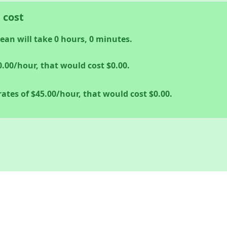
 cost
lean will take
0
hours,
0
minutes.
0.00
/hour, that would cost
$0.00
.
rates of
$45.00
/hour, that would cost
$0.00
.