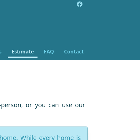
s
Estimate
FAQ
Contact
-person, or you can use our
r home. While every home is