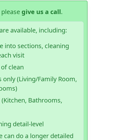
, please
give us a call
.
re available, including:
 into sections, cleaning
ach visit
 of clean
s only (Living/Family Room,
rooms)
 (Kitchen, Bathrooms,
ing detail-level
e can do a longer detailed