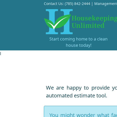
Contact Us:
(785) 842-2444
|
Management
Start coming home to a clean
house today!
l
We are happy to provide yo
automated estimate tool.
You might wonder what fact