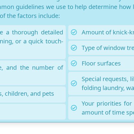
mon guidelines we use to help determine how lo
f the factors include:
e a thorough detailed
Amount of knick-k
ning, or a quick touch-
Type of window tr
Floor surfaces
e, and the number of
Special requests, 
folding laundry, wa
, children, and pets
Your priorities fo
amount of time sp