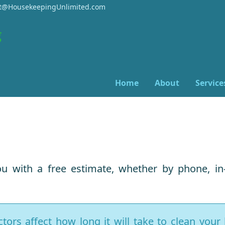
@HousekeepingUnlimited.com
Home
About
Service
u with a free estimate, whether by phone, in
ors affect how long it will take to clean you