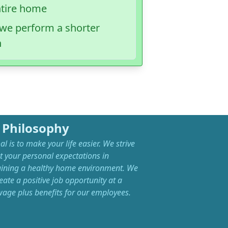
ntire home
, we perform a shorter
n
 Philosophy
l is to make your life easier. We strive
t your personal expectations in
ining a healthy home environment. We
eate a positive job opportunity at a
 wage plus benefits for our employees.